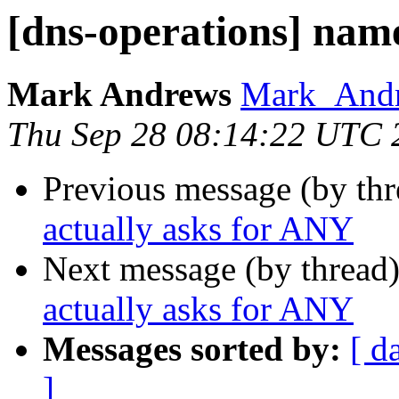
[dns-operations] nam
Mark Andrews
Mark_Andre
Thu Sep 28 08:14:22 UTC 
Previous message (by th
actually asks for ANY
Next message (by thread
actually asks for ANY
Messages sorted by:
[ d
]