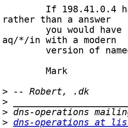
	If 198.41.0.4 had returned a referral 
rather than a answer

	you would have seen a second query for 
aq/*/in with a modern

	version of named.

	Mark

>
>
>
>
dns-operations at lis