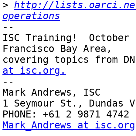
>
http://lists.oarci.ne
operations
--

ISC Training!  October 
Francisco Bay Area,

covering topics from DN
at isc.org.

-- 

Mark Andrews, ISC

1 Seymour St., Dundas V
Mark_Andrews at isc.org