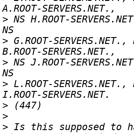
>
 NS H.ROOT-SERVERS.NET
>
 G.ROOT-SERVERS.NET., 
>
 NS J.ROOT-SERVERS.NET
>
 L.ROOT-SERVERS.NET., 
>
>
>
 Is this supposed to h