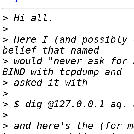
>
>
>
 Here I (and possibly 
>
 would "never ask for 
>
>
>
>
>
 and here's the (for m