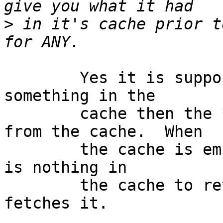
>
 in it's cache prior t
	Yes it is supposed to happen.  If there is 
something in the

	cache then the * query will be anwered 
from the cache.  When

	the cache is empty (as it was above) there 
is nothing in

	the cache to return so it goes out and 
fetches it.
