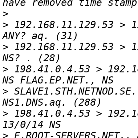
>
>
 192.168.11.129.53 > 1
>
 192.168.11.129.53 > 1
>
 198.41.0.4.53 > 192.1
>
 SLAVE1.STH.NETNOD.SE.
>
 198.41.0.4.53 > 192.1
>
 E.ROOT-SERVERS.NET., 