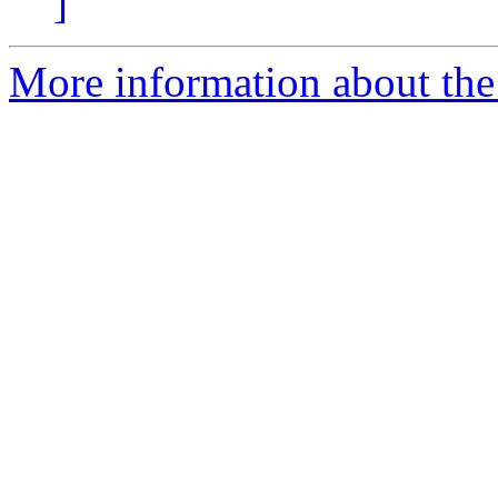
]
More information about the 