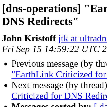
[dns-operations] "Ear
DNS Redirects"
John Kristoff
jtk at ultradn
Fri Sep 15 14:59:22 UTC 
Previous message (by th
"EarthLink Criticized fo
Next message (by thread
Criticized for DNS Redir
Messages sorted by:
[ d