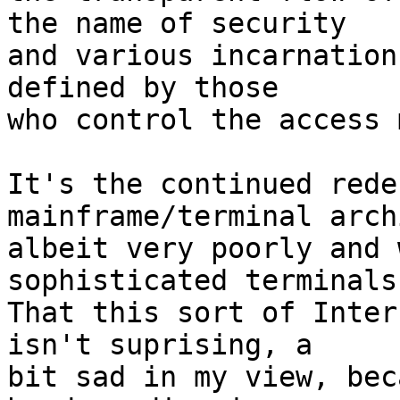
the name of security

and various incarnation
defined by those

who control the access 
It's the continued rede
mainframe/terminal arch
albeit very poorly and 
sophisticated terminals
That this sort of Inter
isn't suprising, a

bit sad in my view, bec