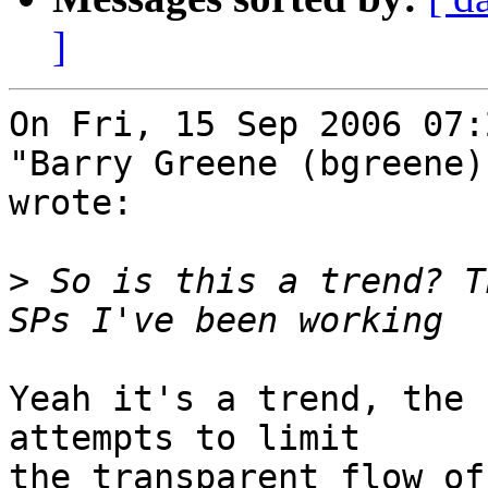
]
On Fri, 15 Sep 2006 07:
"Barry Greene (bgreene)
wrote:

>
 So is this a trend? T
Yeah it's a trend, the 
attempts to limit

the transparent flow of