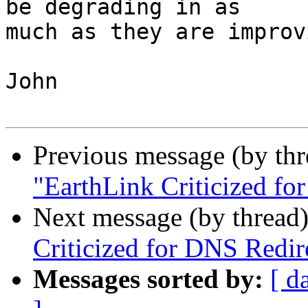
be degrading in as

much as they are improv
John

Previous message (by th
"EarthLink Criticized fo
Next message (by thread
Criticized for DNS Redir
Messages sorted by:
[ d