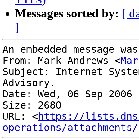
Messages sorted by:
[ d
]
An embedded message was
From: Mark Andrews <
Mar
Subject: Internet Syste
Advisory.

Date: Wed, 06 Sep 2006 
Size: 2680

URL: <
https://lists.dns
operations/attachments/