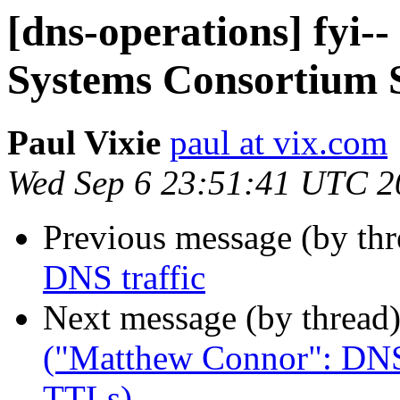
[dns-operations] fyi-
Systems Consortium S
Paul Vixie
paul at vix.com
Wed Sep 6 23:51:41 UTC 2
Previous message (by th
DNS traffic
Next message (by thread
("Matthew Connor": DNS
TTLs)