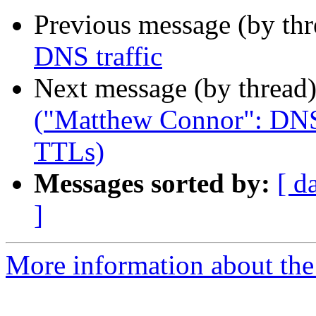
Previous message (by th
DNS traffic
Next message (by thread
("Matthew Connor": DNS
TTLs)
Messages sorted by:
[ d
]
More information about the 