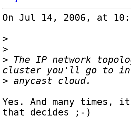
On Jul 14, 2006, at 10:
>
>
>
 The IP network topolo
>
Yes. And many times, it
that decides ;-)
