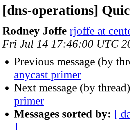
[dns-operations] Qui
Rodney Joffe
rjoffe at cen
Fri Jul 14 17:46:00 UTC 2
Previous message (by th
anycast primer
Next message (by thread
primer
Messages sorted by:
[ d
]