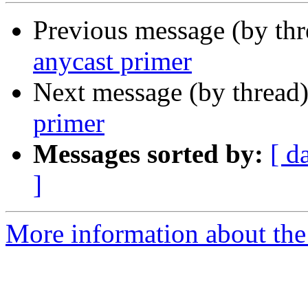
Previous message (by th
anycast primer
Next message (by thread
primer
Messages sorted by:
[ d
]
More information about the 