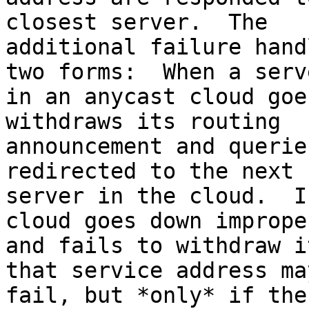
closest server.  The 

additional failure hand
two forms:  When a serve
in an anycast cloud goe
withdraws its routing 

announcement and querie
redirected to the next 
server in the cloud.  I
cloud goes down improper
and fails to withdraw i
that service address may
fail, but *only* if the