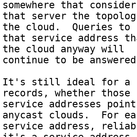
somewhere that considers
that server the topolog
the cloud.  Queries to 

that service address th
the cloud anyway will 

continue to be answered.
It's still ideal for a 
records, whether those 

service addresses point
anycast clouds.  For eac
service address, reliab