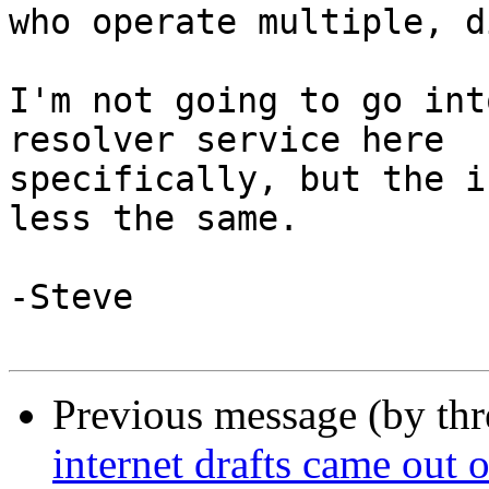
who operate multiple, d
I'm not going to go int
resolver service here 

specifically, but the i
less the same.

-Steve

Previous message (by th
internet drafts came out 