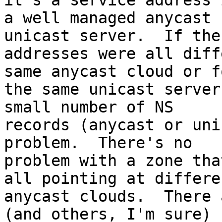
it's a service address i
a well managed anycast 
unicast server.  If the 
addresses were all diff
same anycast cloud or fo
the same unicast server
small number of NS 

records (anycast or uni
problem.  There's no 

problem with a zone tha
all pointing at differen
anycast clouds.  There 
(and others, I'm sure) 
