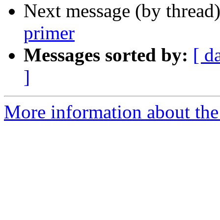
Next message (by thread
primer
Messages sorted by:
[ d
]
More information about the 