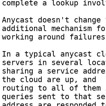
complete a lookup invol
Anycast doesn't change 
additional mechanism for
working around failures.
In a typical anycast cl
servers in several loca
sharing a service addre
the cloud are up, and 

routing to all of them 
queries sent to that se
address are responded t