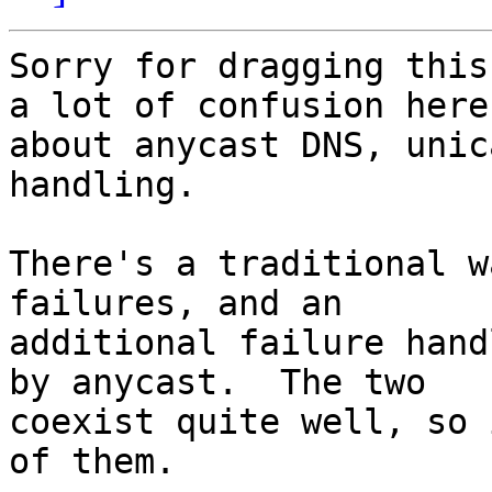
Sorry for dragging this
a lot of confusion here 
about anycast DNS, unic
handling.

There's a traditional w
failures, and an 

additional failure hand
by anycast.  The two 

coexist quite well, so 
of them.
