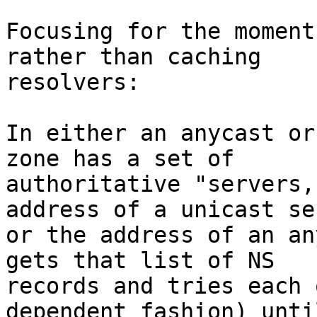
Focusing for the moment
rather than caching 

resolvers:

In either an anycast or
zone has a set of 

authoritative "servers,
address of a unicast se
or the address of an an
gets that list of NS 

records and tries each 
dependent fashion) until