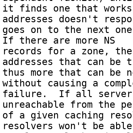
it finds one that works
addresses doesn't respo
goes on to the next one,
If there are more NS 

records for a zone, the
addresses that can be t
thus more that can be n
without causing a comple
failure.  If all server
unreachable from the pe
of a given caching reso
resolvers won't be able 