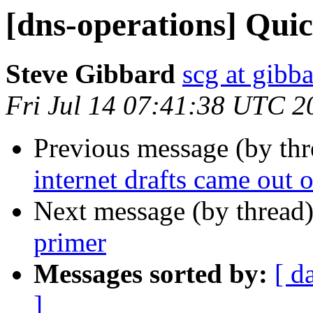
[dns-operations] Qui
Steve Gibbard
scg at gibb
Fri Jul 14 07:41:38 UTC 2
Previous message (by th
internet drafts came out 
Next message (by thread
primer
Messages sorted by:
[ d
]