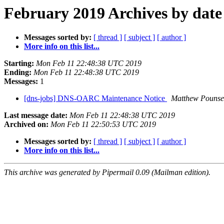
February 2019 Archives by date
Messages sorted by:
[ thread ]
[ subject ]
[ author ]
More info on this list...
Starting:
Mon Feb 11 22:48:38 UTC 2019
Ending:
Mon Feb 11 22:48:38 UTC 2019
Messages:
1
[dns-jobs] DNS-OARC Maintenance Notice
Matthew Pounse
Last message date:
Mon Feb 11 22:48:38 UTC 2019
Archived on:
Mon Feb 11 22:50:53 UTC 2019
Messages sorted by:
[ thread ]
[ subject ]
[ author ]
More info on this list...
This archive was generated by Pipermail 0.09 (Mailman edition).