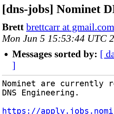
[dns-jobs] Nominet 
Brett
brettcarr at gmail.co
Mon Jun 5 15:53:44 UTC 
Messages sorted by:
[ d
]
Nominet are currently r
DNS Engineering.

https://apply.jobs.nomi