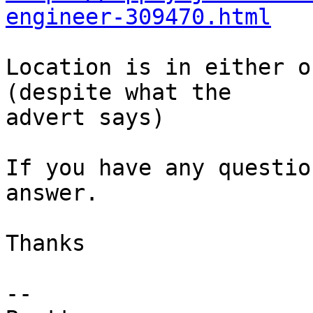
engineer-309470.html
Location is in either o
(despite what the

advert says)

If you have any questio
answer.

Thanks

-- 
