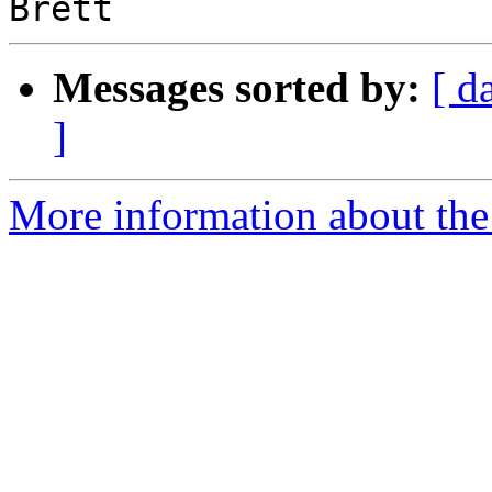
Messages sorted by:
[ d
]
More information about the 