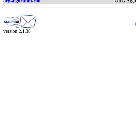
org-algorithm-roll
ORG Algor
version 2.1.38