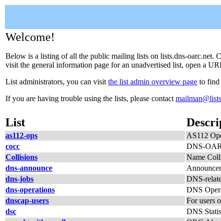
Welcome!
Below is a listing of all the public mailing lists on lists.dns-oarc.net
visit the general information page for an unadvertised list, open a URL
List administrators, you can visit
the list admin overview page
to find
If you are having trouble using the lists, please contact
mailman@lists
List
Descri
as112-ops
AS112 Ope
cocc
DNS-OARC
Collisions
Name Colli
dns-announce
Announcem
dns-jobs
DNS-relate
dns-operations
DNS Opera
dnscap-users
For users 
dsc
DNS Statis