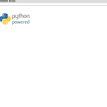
ithm Roll