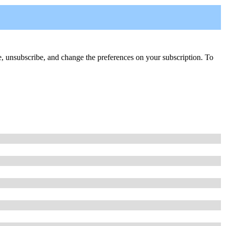
ribe, unsubscribe, and change the preferences on your subscription. To