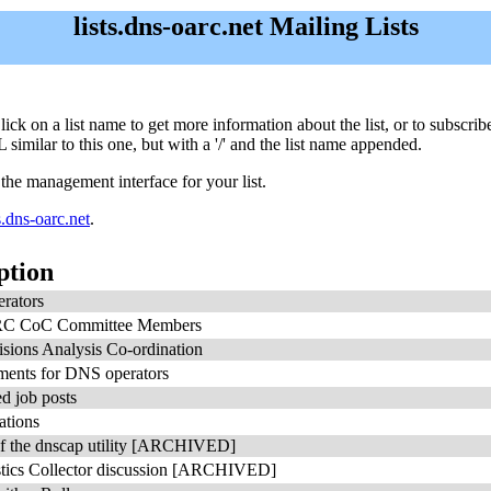
lists.dns-oarc.net Mailing Lists
. Click on a list name to get more information about the list, or to subsc
 similar to this one, but with a '/' and the list name appended.
 the management interface for your list.
.dns-oarc.net
.
ption
rators
 CoC Committee Members
sions Analysis Co-ordination
ents for DNS operators
d job posts
tions
of the dnscap utility [ARCHIVED]
tics Collector discussion [ARCHIVED]